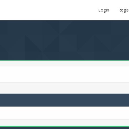
Login
Regis