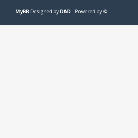
MyBB
D&D
- Powered by
© Designed by